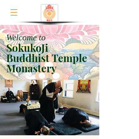
Welcome to
SokukoJi
Buddhist Temple
Monastery