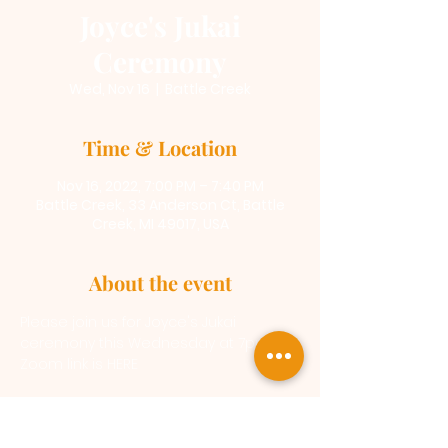
Joyce's Jukai
Ceremony
Wed, Nov 16
  |  
Battle Creek
Time & Location
Nov 16, 2022, 7:00 PM – 7:40 PM
Battle Creek, 33 Anderson Ct, Battle
Creek, MI 49017, USA
About the event
Please join us for Joyce's Jukai 
ceremony this Wednesday at 7pm
Zoom link is 
HERE