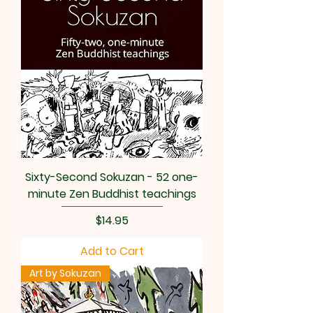
Sixty-Second Sokuzan - 52 one-
minute Zen Buddhist teachings
Price
$14.95
Add to Cart
Art by Sokuzan