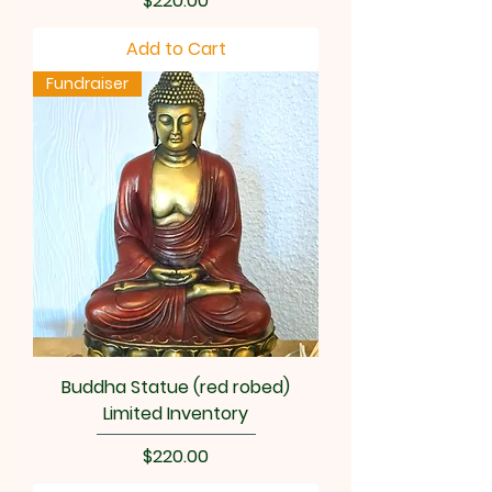
$220.00
Add to Cart
Fundraiser
Buddha Statue (red robed)
Limited Inventory
Price
$220.00