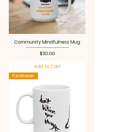
Community Mindfulness Mug
Price
$30.00
Add to Cart
Fundraiser