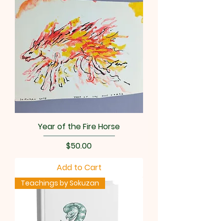
Year of the Fire Horse
Price
$50.00
Add to Cart
Teachings by Sokuzan