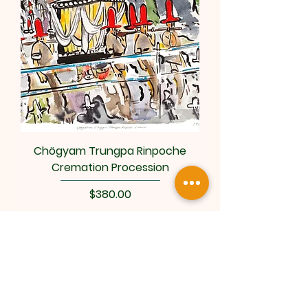
Chögyam Trungpa Rinpoche
Cremation Procession
Price
$380.00
Add to Cart
Art by Sokuzan