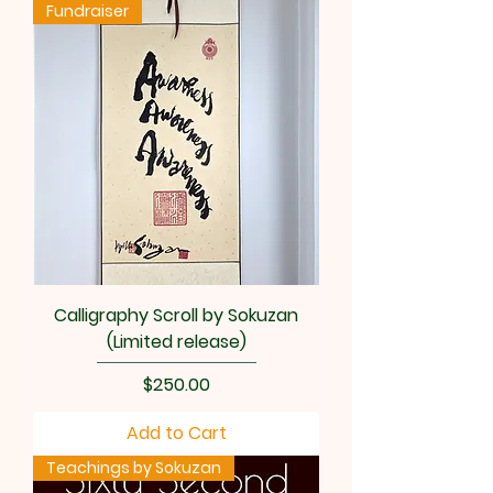
Fundraiser
Calligraphy Scroll by Sokuzan
(Limited release)
Price
$250.00
Add to Cart
Teachings by Sokuzan