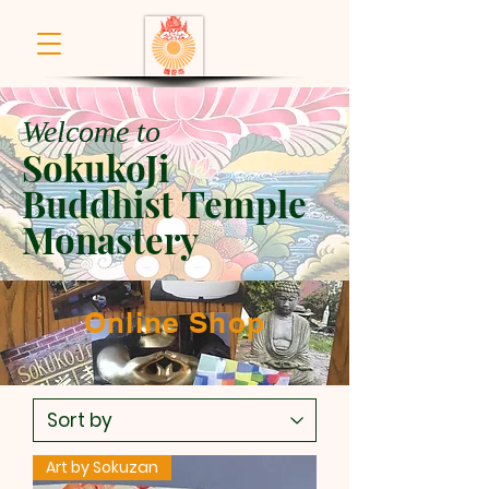
Welcome to
SokukoJi
Buddhist Temple
Monastery
Online Shop
Art by Sokuzan