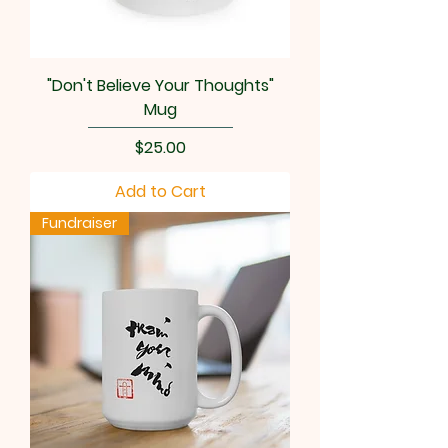
"Don't Believe Your Thoughts"
Mug
Price
$25.00
Add to Cart
Fundraiser