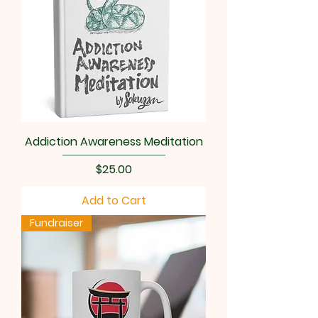
Addiction Awareness Meditation
Price
$25.00
Add to Cart
Fundraiser