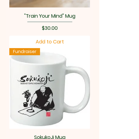
"Train Your Mind" Mug
Price
$30.00
Add to Cart
Fundraiser
SokukoJi Mug