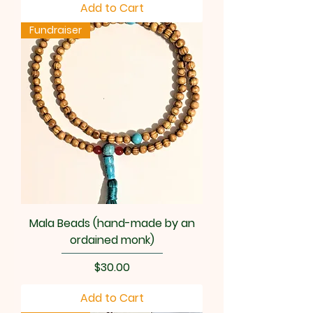
Add to Cart
Fundraiser
Mala Beads (hand-made by an
ordained monk)
Price
$30.00
Add to Cart