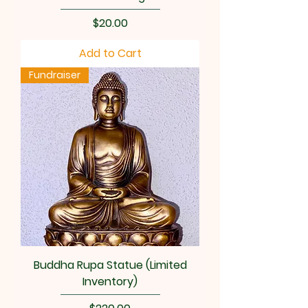
Price
$20.00
Add to Cart
Fundraiser
Buddha Rupa Statue (Limited
Inventory)
Price