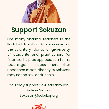
Support Sokuzan
Like many dharma teachers in the
Buddhist tradition, Sokuzan relies on
the voluntary "dana," or generosity,
of students and practitioners for
financial help as appreciation for his
teachings. Please note that
Donations made directly to Sokuzan
may not be tax-deductible.
You may support Sokuzan through
Zelle or Venmo
Sokuzan@sokukoji.org