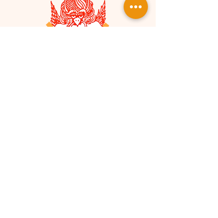
Monthly Sustaining
Gift
Any size donation goes a long way in
helping us build and maintain a
strong organization and
community.
SokukoJi Buddhist Community is a
Our
501(c)(3) nonprofit organization.
EIN is
90-0422151
.
Your donations
are considered tax-deductible to
the fullest extent of the law.