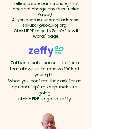
Zelle is a safe bank transfer that
does not charge any fees (unlike
Palpal).
All you need is our email address:
sokukoji@sokukoji.org
Click
HERE
to go to Zelle's "How It
Works" page.
Zeffy is a safe, secure platform
that allows us to receive 100% of
your gift.
When you confirm, they ask for an
optional "tip" to keep their site
going.
Click
HERE
to go to zeffy.