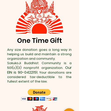
One Time Gift
Any size donation goes a long way in
helping us build and maintain a strong
organization and community.
SokukoJi Buddhist Community is a
Our
501(c)(3) nonprofit organization.
EIN is
90-0422151
.
Your donations are
considered tax-deductible to the
fullest extent of the law.