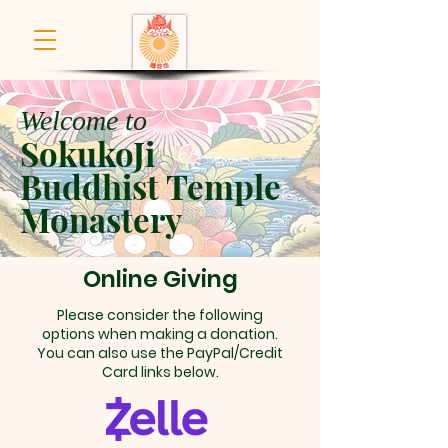
Welcome to
SokukoJi
Buddhist Temple
Monastery
Online Giving
Please consider the following
options when making a donation.
You can also use the PayPal/Credit
Card links below.