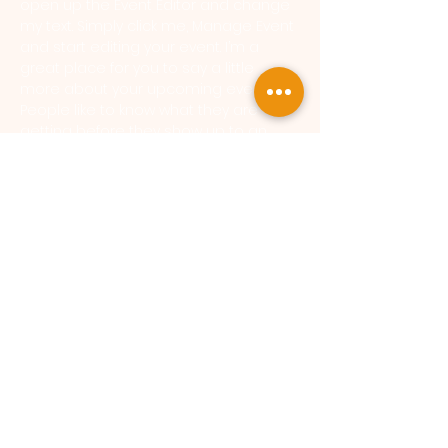
open up the Event Editor and change 
my text. Simply click me, Manage Event 
and start editing your event. I’m a 
great place for you to say a little 
more about your upcoming event. 
People like to know what they are 
getting before they show up to an 
event so use this space to give 
people a reason to come!
SokukoJi Buddhist Temple Monastery - a Sōtō Zen
Monastery |
33 Anderson Ct, MI 49017
|
sokukoJi@sokukoji.org
SokukoJi Buddhist Community is a 501(c)(3) not for
profit organization.