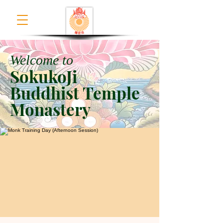
Welcome to
SokukoJi
Buddhist Temple
Monastery