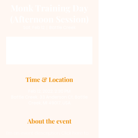
Monk Training Day
(Afternoon Session)
Sat, Feb 12
  |  
Battle Creek
Registration is Closed
See other events
Time & Location
Feb 12, 2022, 2:30 PM
Battle Creek, 33 Anderson Ct, Battle
Creek, MI 49017, USA
About the event
I’m an event description. Click here to 