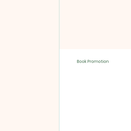
Book Promotion
Sixty Second 
SokukoJi Buddhist Commun
Sokuzan. Release Date:...