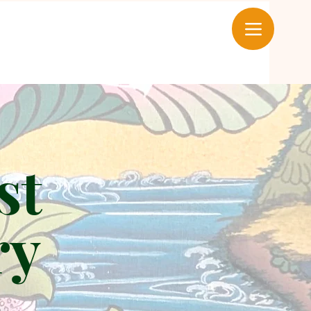
st
ry