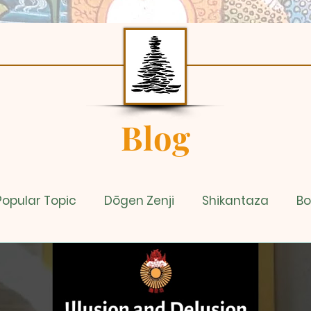
Blog
Popular Topic
Dōgen Zenji
Shikantaza
Bo
dy
Sixty Second Teachings