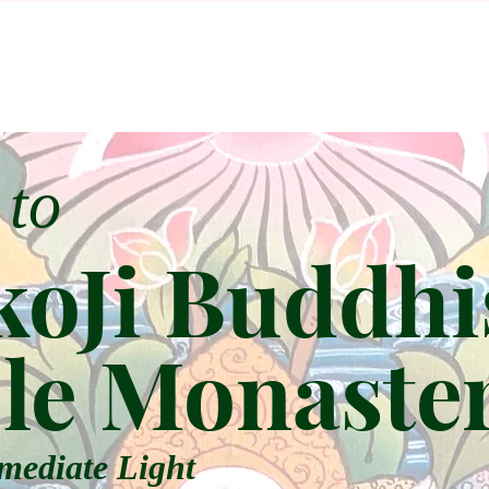
 to
oJi Buddhi
le Monaste
mediate Light