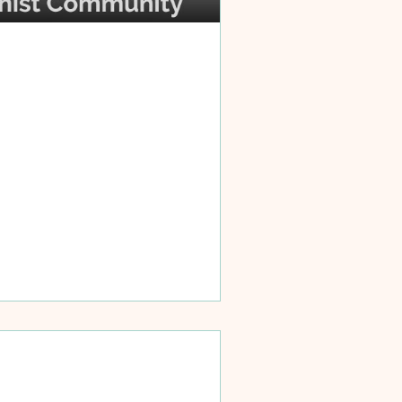
d to be respectful of the different