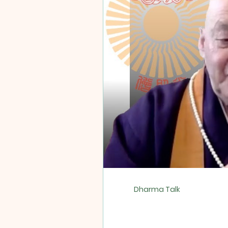
Dharma Talk
Protector/War