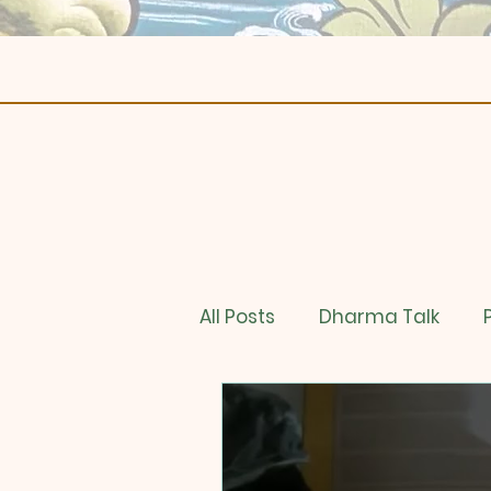
All Posts
Dharma Talk
Online Store
Book Stu