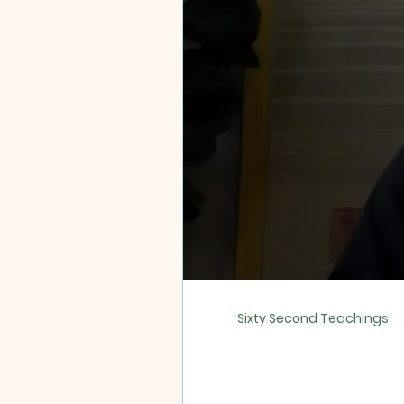
Sixty Second Teachings
Sixty Second TikTok Teac