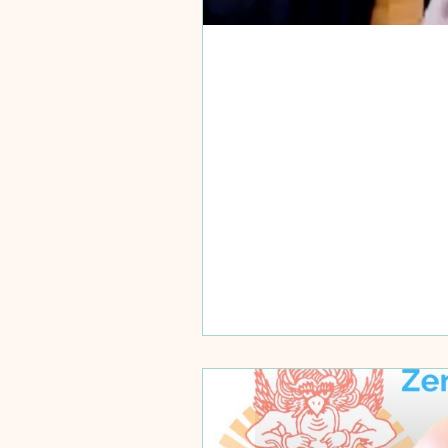
Training Mon
Learning is not about fa
ways people receive...