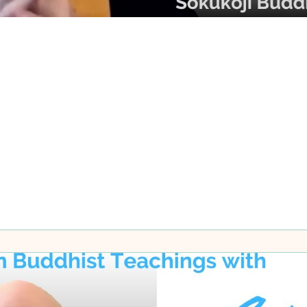
ks and Meditators
cts, although we may need some relative knowledge. We nee