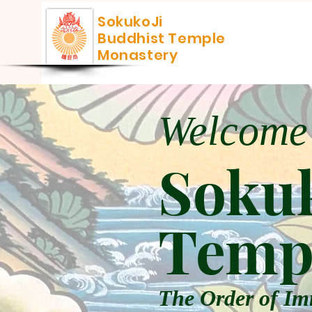
SokukoJi
Buddhist Temple
Monastery
Welcome
Sokuk
Temp
The Order of Im