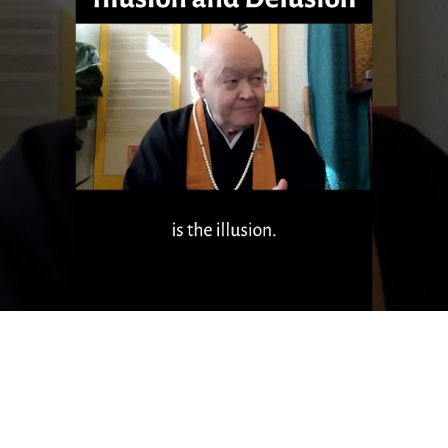
Sixty Second Sokuzan - Mindfulness
hing on Mindfulness, from a 60 minute Dharma Talk