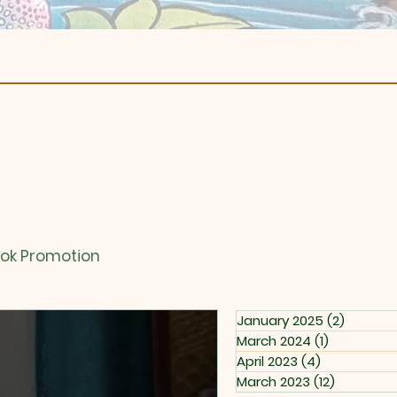
ok Promotion
January 2025
(2)
2 posts
March 2024
(1)
1 post
April 2023
(4)
4 posts
March 2023
(12)
12 posts