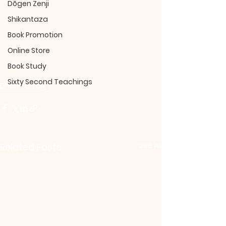
Dōgen Zenji
Shikantaza
Book Promotion
Online Store
Book Study
Sixty Second Teachings
Dharma Talk
See All
Related Posts